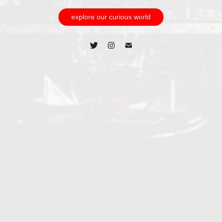
explore our curious world