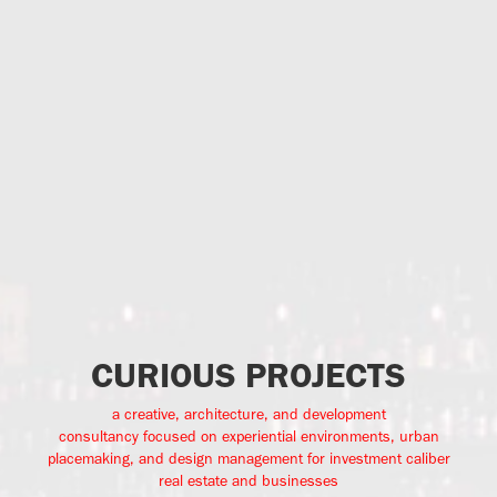
CURIOUS PROJECTS
a creative, architecture, and development
consultancy focused on experiential environments, urban
placemaking, and design management for investment caliber
real estate and businesses