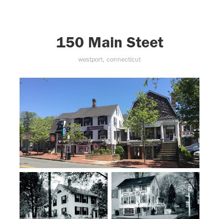
150 Main Steet
westport, connecticut