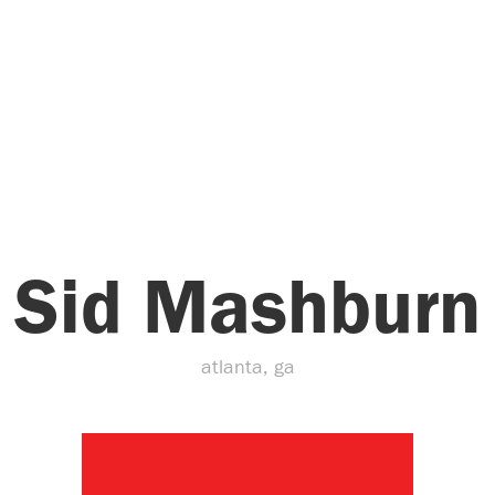
Sid Mashburn
atlanta, ga