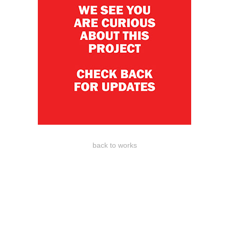
back to works