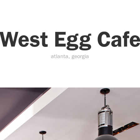
West Egg Caf
atlanta, georgia