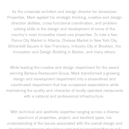
As the corporate architect and design director for Jamestown
Properties, Mark applied his strategic thinking, creative and design
direction abilities, cross-functional coordination, and problem-
solving skills to the design and development of some of the
country’s most innovative mixed-use properties. To note a few:
Ponce City Market in Atlanta, Chelsea Market in New York City,
Ghirardelli Square in San Francisco, Industry City in Brooklyn, the
Innovation and Design Building in Boston, and many others.
While leading the creative and design department for the award
winning Barteca Restaurant Group, Mark transformed a growing
design and development department into a streamlined and
coordinated department that has surpassed expectations while
maintaining the quality and character of locally operated restaurants
with a national and professional infrastructure.
With technical and aesthetic expertise ranging across a diverse
spectrum of properties, project, and landlord types, his
understanding of the issues associated with the overall design and