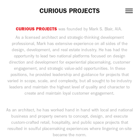
CURIOUS PROJECTS
CURIOUS PROJECTS
was founded by Mark S. Blair, AIA.
As a licensed architect and strategic-thinking development
professional, Mark has extensive experience on all sides of the
design, development, and real estate industry. He has had the
opportunity to lead two national platforms focused on design
direction and development for experiential placemaking, customer
engagement, and strategic value-add opportunities. In these
positions, he provided leadership and guidance for projects that
varied in scope, scale, and complexity, but all sought to be industry
leaders and maintain the highest level of quality and character to
create and maintain loyal customer engagement.
As an architect, he has worked hand in hand with local and national
business and property owners to concept, design, and execute
custom-crafted retail, hospitality, and public space projects that
resulted in soulful placemaking experiences where lingering on-site
became the norm.