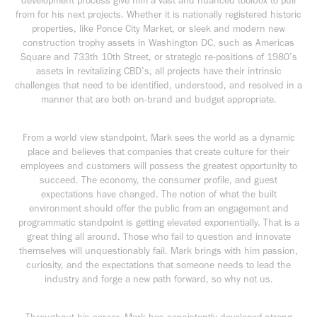
development process give him a vast and nuanced toolbox to pull
from for his next projects. Whether it is nationally registered historic
properties, like Ponce City Market, or sleek and modern new
construction trophy assets in Washington DC, such as Americas
Square and 733th 10th Street, or strategic re-positions of 1980’s
assets in revitalizing CBD’s, all projects have their intrinsic
challenges that need to be identified, understood, and resolved in a
manner that are both on-brand and budget appropriate.
From a world view standpoint, Mark sees the world as a dynamic
place and believes that companies that create culture for their
employees and customers will possess the greatest opportunity to
succeed. The economy, the consumer profile, and guest
expectations have changed. The notion of what the built
environment should offer the public from an engagement and
programmatic standpoint is getting elevated exponentially. That is a
great thing all around. Those who fail to question and innovate
themselves will unquestionably fail. Mark brings with him passion,
curiosity, and the expectations that someone needs to lead the
industry and forge a new path forward, so why not us.